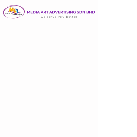
MEDIA ART ADVERTISING SDN BHD
we serve you better